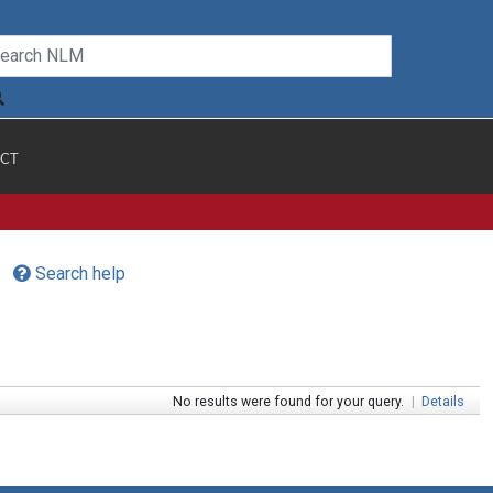
CT
Search help
No results were found for your query.
|
Details