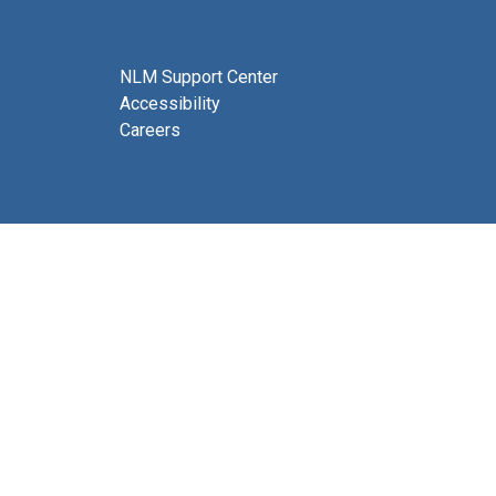
NLM Support Center
Accessibility
Careers