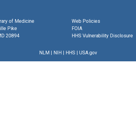
brary of Medicine
Web Policies
lle Pike
FOIA
MD 20894
HHS Vulnerability Disclosure
NLM
|
NIH
|
HHS
|
USA.gov