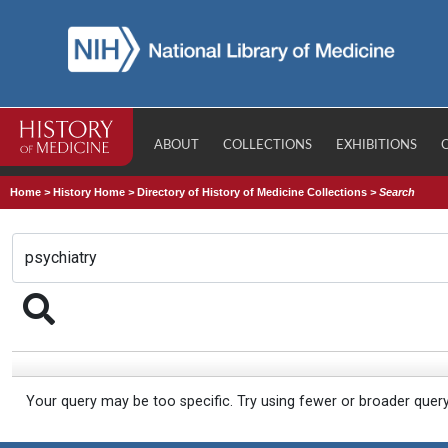
ABOUT
COLLECTIONS
EXHIBITIONS
Home
>
History Home
>
Directory of History of Medicine Collections
>
Search
Your query may be too specific. Try using fewer or broader quer