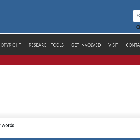
COPYRIGHT
RESEARCH TOOLS
GET INVOLVED
VISIT
CONTA
y words.