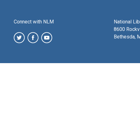
Connect with NLM
National Li
8600 Rockvi
Bethesda, 