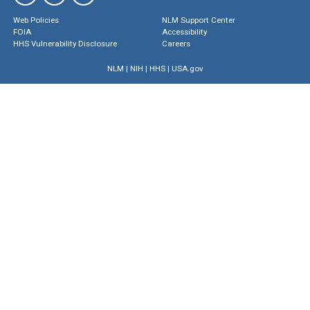
Web Policies
NLM Support Center
FOIA
Accessibility
HHS Vulnerability Disclosure
Careers
NLM
|
NIH
|
HHS
|
USA.gov