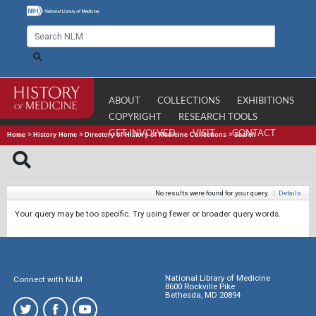
ABOUT
COLLECTIONS
EXHIBITIONS
COPYRIGHT
RESEARCH TOOLS
GET INVOLVED
VISIT
CONTACT
Home
>
History Home
>
Directory of History of Medicine Collections
>
Search
No results were found for your query.
|
Details
Your query may be too specific. Try using fewer or broader query words.
National Library of Medicine
Connect with NLM
8600 Rockville Pike
Bethesda, MD 20894