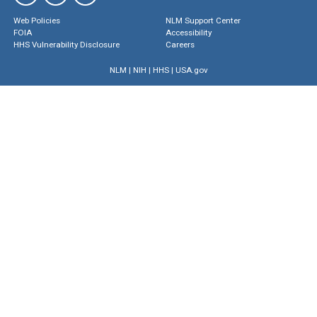
Web Policies
NLM Support Center
FOIA
Accessibility
HHS Vulnerability Disclosure
Careers
NLM
|
NIH
|
HHS
|
USA.gov