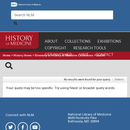
ABOUT
COLLECTIONS
EXHIBITIONS
COPYRIGHT
RESEARCH TOOLS
GET INVOLVED
VISIT
CONTACT
Home
>
History Home
>
Directory of History of Medicine Collections
>
Search
No results were found for your query.
|
Details
Your query may be too specific. Try using fewer or broader query words.
National Library of Medicine
Connect with NLM
8600 Rockville Pike
Bethesda, MD 20894