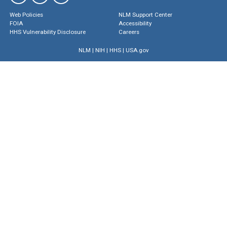
Web Policies
NLM Support Center
FOIA
Accessibility
HHS Vulnerability Disclosure
Careers
NLM
|
NIH
|
HHS
|
USA.gov