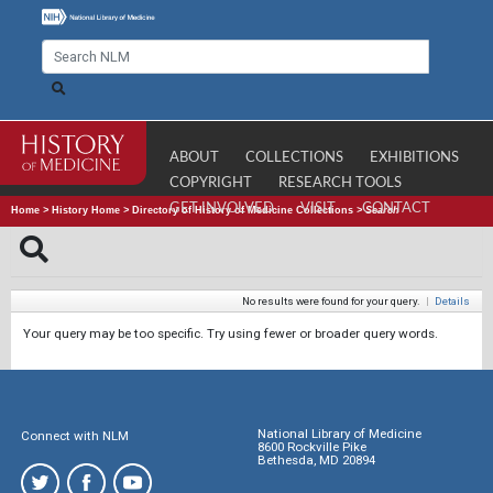
ABOUT
COLLECTIONS
EXHIBITIONS
COPYRIGHT
RESEARCH TOOLS
GET INVOLVED
VISIT
CONTACT
Home
>
History Home
>
Directory of History of Medicine Collections
>
Search
No results were found for your query.
|
Details
Your query may be too specific. Try using fewer or broader query words.
National Library of Medicine
Connect with NLM
8600 Rockville Pike
Bethesda, MD 20894