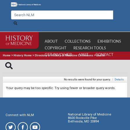
ABOUT
COLLECTIONS
EXHIBITIONS
COPYRIGHT
RESEARCH TOOLS
GET INVOLVED
VISIT
CONTACT
Home
>
History Home
>
Directory of History of Medicine Collections
>
Search
No results were found for your query.
|
Details
Your query may be too specific. Try using fewer or broader query words.
National Library of Medicine
Connect with NLM
8600 Rockville Pike
Bethesda, MD 20894