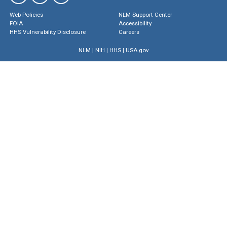
Web Policies
NLM Support Center
FOIA
Accessibility
HHS Vulnerability Disclosure
Careers
NLM
|
NIH
|
HHS
|
USA.gov