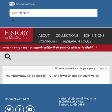
ABOUT
COLLECTIONS
EXHIBITIONS
COPYRIGHT
RESEARCH TOOLS
GET INVOLVED
VISIT
CONTACT
Home
>
History Home
>
Directory of History of Medicine Collections
>
Search
No results were found for your query.
|
Details
Your query may be too specific. Try using fewer or broader query words.
National Library of Medicine
Connect with NLM
8600 Rockville Pike
Bethesda, MD 20894