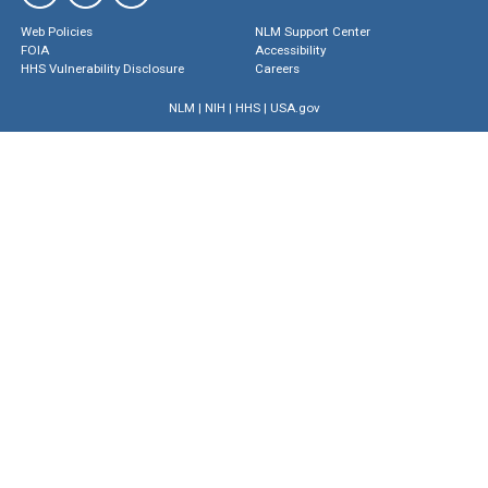
Web Policies
NLM Support Center
FOIA
Accessibility
HHS Vulnerability Disclosure
Careers
NLM
|
NIH
|
HHS
|
USA.gov