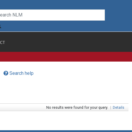
CT
Search help
No results were found for your query.
|
Details