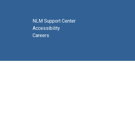
NLM Support Center
Accessibility
Careers