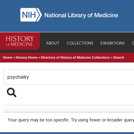
ABOUT
COLLECTIONS
EXHIBITIONS
Home
>
History Home
>
Directory of History of Medicine Collections
>
Search
Your query may be too specific. Try using fewer or broader quer