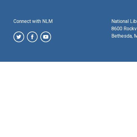
Connect with NLM
National Li
8600 Rockvi
Bethesda, 