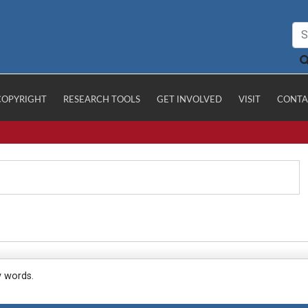
COPYRIGHT
RESEARCH TOOLS
GET INVOLVED
VISIT
CONTA
y words.