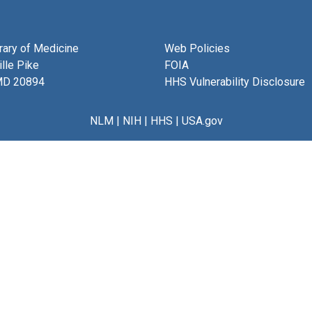
brary of Medicine
Web Policies
lle Pike
FOIA
MD 20894
HHS Vulnerability Disclosure
NLM
|
NIH
|
HHS
|
USA.gov