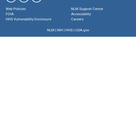
Web Policies
NLM Support Center
FOIA
Accessibility
HHS Vulnerability Disclosure
Careers
NLM
|
NIH
|
HHS
|
USA.gov