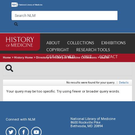
ABOUT
COLLECTIONS
EXHIBITIONS
COPYRIGHT
RESEARCH TOOLS
GET INVOLVED
VISIT
CONTACT
Home
>
History Home
>
Directory of History of Medicine Collections
>
Search
No results were found for your query.
|
Details
Your query may be too specific. Try using fewer or broader query words.
National Library of Medicine
Connect with NLM
8600 Rockville Pike
Bethesda, MD 20894