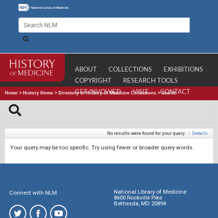
ABOUT
COLLECTIONS
EXHIBITIONS
COPYRIGHT
RESEARCH TOOLS
GET INVOLVED
VISIT
CONTACT
Home
>
History Home
>
Directory of History of Medicine Collections
>
Search
No results were found for your query.
|
Details
Your query may be too specific. Try using fewer or broader query words.
National Library of Medicine
Connect with NLM
8600 Rockville Pike
Bethesda, MD 20894