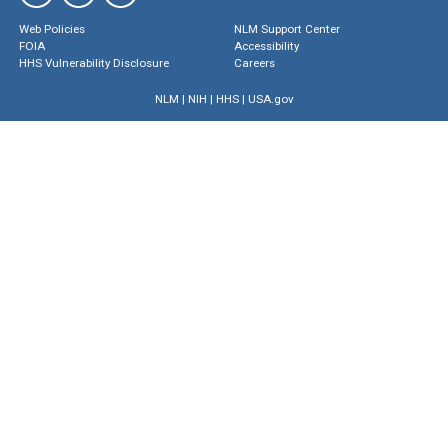
Web Policies
NLM Support Center
FOIA
Accessibility
HHS Vulnerability Disclosure
Careers
NLM
|
NIH
|
HHS
|
USA.gov