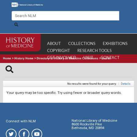
ABOUT
COLLECTIONS
EXHIBITIONS
COPYRIGHT
RESEARCH TOOLS
GET INVOLVED
VISIT
CONTACT
Home
>
History Home
>
Directory of History of Medicine Collections
>
Search
No results were found for your query.
|
Details
Your query may be too specific. Try using fewer or broader query words.
National Library of Medicine
Connect with NLM
8600 Rockville Pike
Bethesda, MD 20894