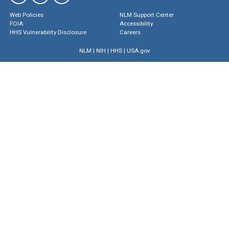
Web Policies
NLM Support Center
FOIA
Accessibility
HHS Vulnerability Disclosure
Careers
NLM
|
NIH
|
HHS
|
USA.gov