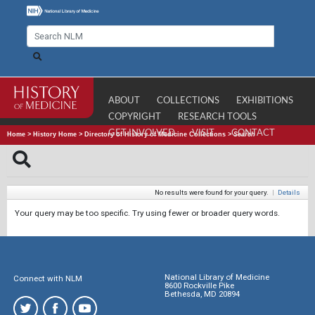
ABOUT
COLLECTIONS
EXHIBITIONS
COPYRIGHT
RESEARCH TOOLS
GET INVOLVED
VISIT
CONTACT
Home
>
History Home
>
Directory of History of Medicine Collections
>
Search
No results were found for your query.
|
Details
Your query may be too specific. Try using fewer or broader query words.
National Library of Medicine
Connect with NLM
8600 Rockville Pike
Bethesda, MD 20894