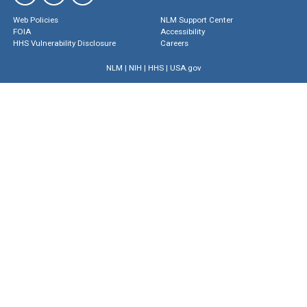
Web Policies
NLM Support Center
FOIA
Accessibility
HHS Vulnerability Disclosure
Careers
NLM
|
NIH
|
HHS
|
USA.gov