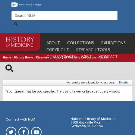
ABOUT
COLLECTIONS
EXHIBITIONS
COPYRIGHT
RESEARCH TOOLS
GET INVOLVED
VISIT
CONTACT
Home
>
History Home
>
Directory of History of Medicine Collections
>
Search
No results were found for your query.
|
Details
Your query may be too specific. Try using fewer or broader query words.
National Library of Medicine
Connect with NLM
8600 Rockville Pike
Bethesda, MD 20894