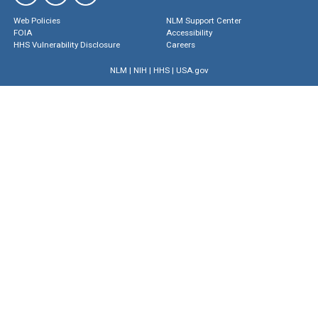
Web Policies
NLM Support Center
FOIA
Accessibility
HHS Vulnerability Disclosure
Careers
NLM
|
NIH
|
HHS
|
USA.gov