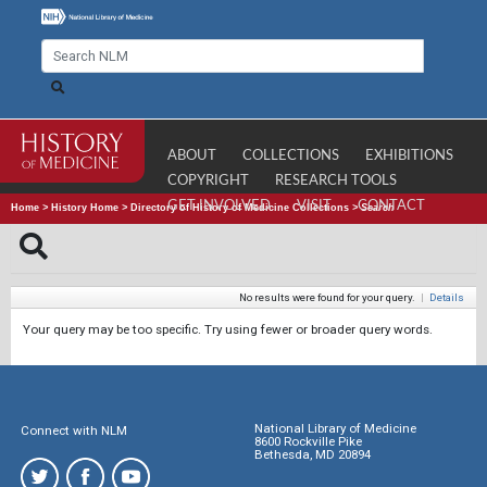
ABOUT
COLLECTIONS
EXHIBITIONS
COPYRIGHT
RESEARCH TOOLS
GET INVOLVED
VISIT
CONTACT
Home
>
History Home
>
Directory of History of Medicine Collections
>
Search
No results were found for your query.
|
Details
Your query may be too specific. Try using fewer or broader query words.
National Library of Medicine
Connect with NLM
8600 Rockville Pike
Bethesda, MD 20894