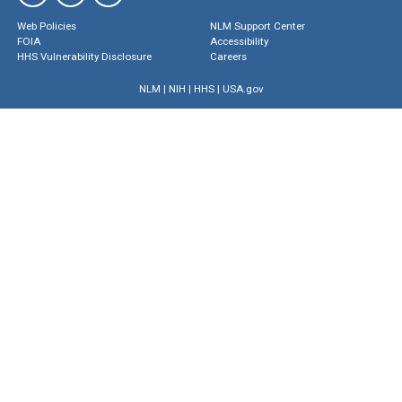
Web Policies
NLM Support Center
FOIA
Accessibility
HHS Vulnerability Disclosure
Careers
NLM
|
NIH
|
HHS
|
USA.gov