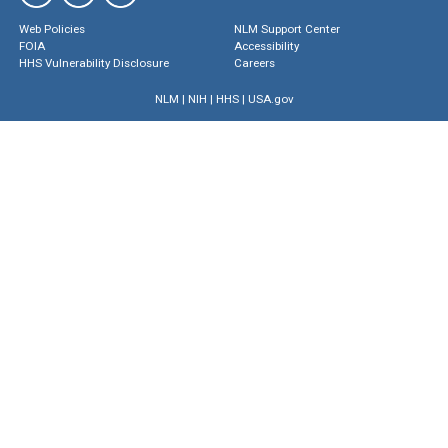
Web Policies
NLM Support Center
FOIA
Accessibility
HHS Vulnerability Disclosure
Careers
NLM
|
NIH
|
HHS
|
USA.gov