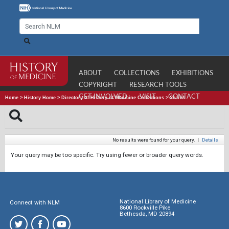
ABOUT
COLLECTIONS
EXHIBITIONS
COPYRIGHT
RESEARCH TOOLS
GET INVOLVED
VISIT
CONTACT
Home
>
History Home
>
Directory of History of Medicine Collections
>
Search
No results were found for your query.
|
Details
Your query may be too specific. Try using fewer or broader query words.
National Library of Medicine
Connect with NLM
8600 Rockville Pike
Bethesda, MD 20894