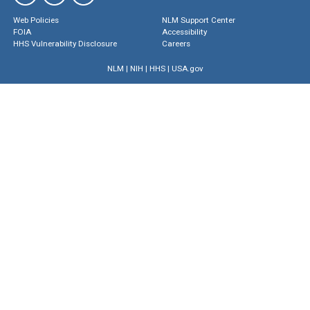
Web Policies
NLM Support Center
FOIA
Accessibility
HHS Vulnerability Disclosure
Careers
NLM
|
NIH
|
HHS
|
USA.gov