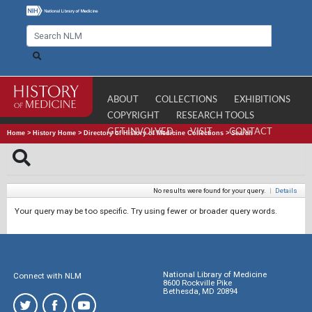
ABOUT
COLLECTIONS
EXHIBITIONS
COPYRIGHT
RESEARCH TOOLS
GET INVOLVED
VISIT
CONTACT
Home
>
History Home
>
Directory of History of Medicine Collections
>
Search
No results were found for your query.
|
Details
Your query may be too specific. Try using fewer or broader query words.
National Library of Medicine
Connect with NLM
8600 Rockville Pike
Bethesda, MD 20894