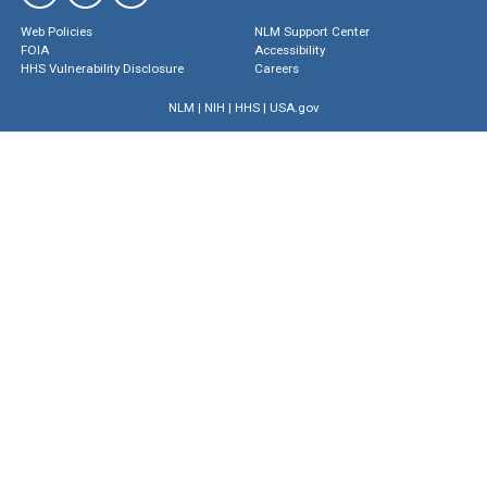
Web Policies
NLM Support Center
FOIA
Accessibility
HHS Vulnerability Disclosure
Careers
NLM
|
NIH
|
HHS
|
USA.gov