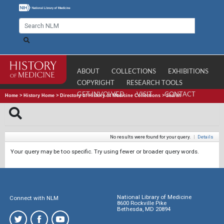
ABOUT
COLLECTIONS
EXHIBITIONS
COPYRIGHT
RESEARCH TOOLS
GET INVOLVED
VISIT
CONTACT
Home
>
History Home
>
Directory of History of Medicine Collections
>
Search
No results were found for your query.
|
Details
Your query may be too specific. Try using fewer or broader query words.
National Library of Medicine
Connect with NLM
8600 Rockville Pike
Bethesda, MD 20894