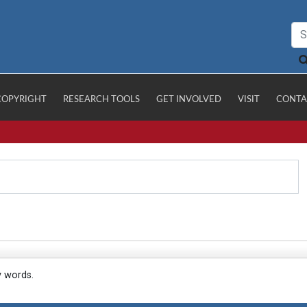
COPYRIGHT
RESEARCH TOOLS
GET INVOLVED
VISIT
CONTA
y words.