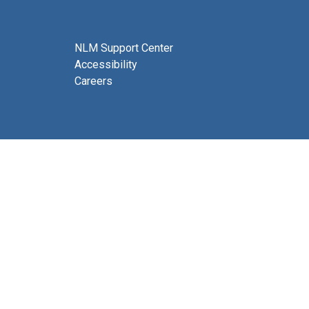
NLM Support Center
Accessibility
Careers