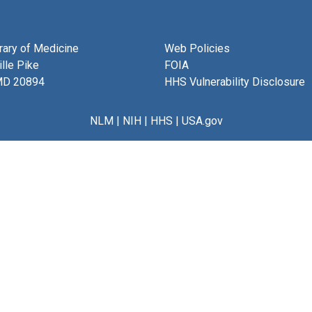
brary of Medicine
Web Policies
lle Pike
FOIA
MD 20894
HHS Vulnerability Disclosure
NLM
|
NIH
|
HHS
|
USA.gov