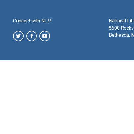
Connect with NLM
National Li
8600 Rockvi
Bethesda, 