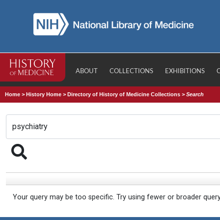
ABOUT
COLLECTIONS
EXHIBITIONS
Home
>
History Home
>
Directory of History of Medicine Collections
>
Search
Your query may be too specific. Try using fewer or broader quer