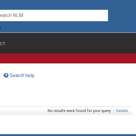
CT
Search help
No results were found for your query.
|
Details