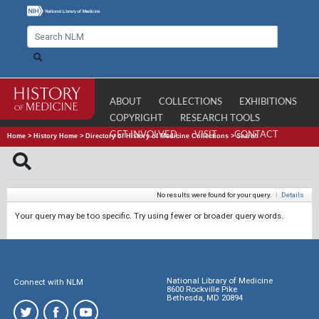
ABOUT
COLLECTIONS
EXHIBITIONS
COPYRIGHT
RESEARCH TOOLS
GET INVOLVED
VISIT
CONTACT
Home
>
History Home
>
Directory of History of Medicine Collections
>
Search
No results were found for your query.
|
Details
Your query may be too specific. Try using fewer or broader query words.
National Library of Medicine
Connect with NLM
8600 Rockville Pike
Bethesda, MD 20894