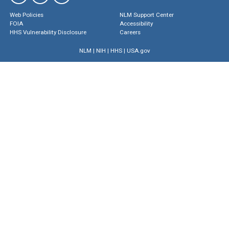
Web Policies
NLM Support Center
FOIA
Accessibility
HHS Vulnerability Disclosure
Careers
NLM
|
NIH
|
HHS
|
USA.gov