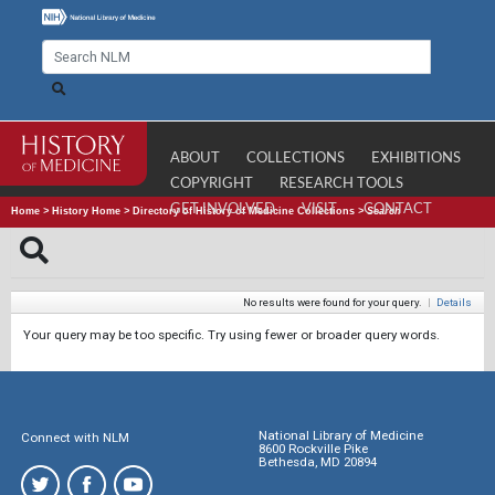
ABOUT
COLLECTIONS
EXHIBITIONS
COPYRIGHT
RESEARCH TOOLS
GET INVOLVED
VISIT
CONTACT
Home
>
History Home
>
Directory of History of Medicine Collections
>
Search
No results were found for your query.
|
Details
Your query may be too specific. Try using fewer or broader query words.
National Library of Medicine
Connect with NLM
8600 Rockville Pike
Bethesda, MD 20894