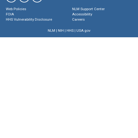
Web Policies
NLM Support Center
FOIA
Accessibility
HHS Vulnerability Disclosure
Careers
NLM
|
NIH
|
HHS
|
USA.gov