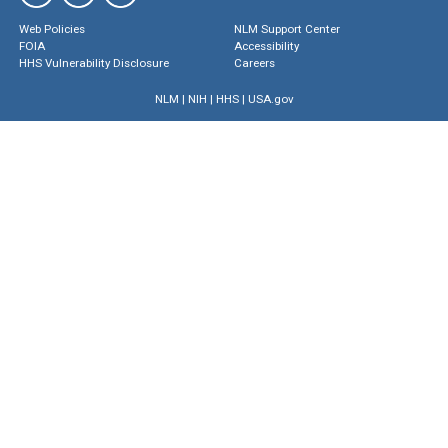
Web Policies
NLM Support Center
FOIA
Accessibility
HHS Vulnerability Disclosure
Careers
NLM
|
NIH
|
HHS
|
USA.gov