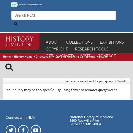
ABOUT
COLLECTIONS
EXHIBITIONS
COPYRIGHT
RESEARCH TOOLS
GET INVOLVED
VISIT
CONTACT
Home
>
History Home
>
Directory of History of Medicine Collections
>
Search
No results were found for your query.
|
Details
Your query may be too specific. Try using fewer or broader query words.
National Library of Medicine
Connect with NLM
8600 Rockville Pike
Bethesda, MD 20894