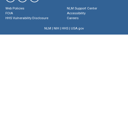
Web Policies
NLM Support Center
FOIA
Accessibility
HHS Vulnerability Disclosure
Careers
NLM
|
NIH
|
HHS
|
USA.gov