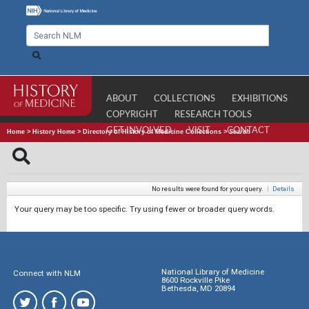
ABOUT
COLLECTIONS
EXHIBITIONS
COPYRIGHT
RESEARCH TOOLS
GET INVOLVED
VISIT
CONTACT
Home
>
History Home
>
Directory of History of Medicine Collections
>
Search
No results were found for your query.
|
Details
Your query may be too specific. Try using fewer or broader query words.
National Library of Medicine
Connect with NLM
8600 Rockville Pike
Bethesda, MD 20894