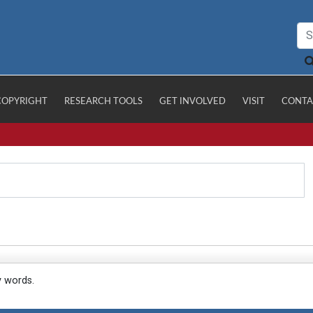
COPYRIGHT
RESEARCH TOOLS
GET INVOLVED
VISIT
CONTA
y words.