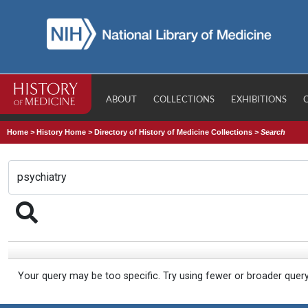
ABOUT
COLLECTIONS
EXHIBITIONS
Home
>
History Home
>
Directory of History of Medicine Collections
>
Search
Your query may be too specific. Try using fewer or broader quer