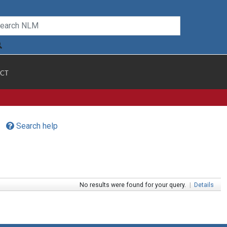
CT
Search help
No results were found for your query.
|
Details