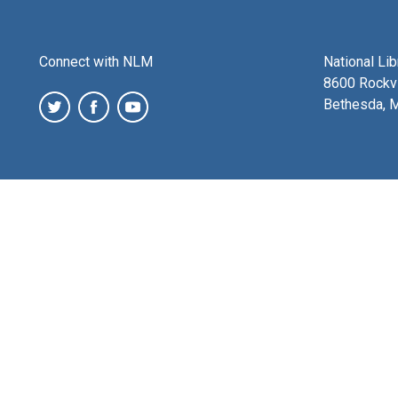
Connect with NLM
National Li
8600 Rockvi
Bethesda, 