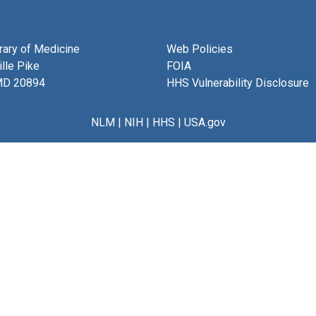
brary of Medicine
Web Policies
lle Pike
FOIA
MD 20894
HHS Vulnerability Disclosure
NLM
|
NIH
|
HHS
|
USA.gov