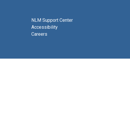
NLM Support Center
Accessibility
Careers