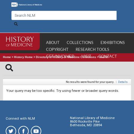
ABOUT
COLLECTIONS
EXHIBITIONS
COPYRIGHT
RESEARCH TOOLS
GET INVOLVED
VISIT
CONTACT
Home
>
History Home
>
Directory of History of Medicine Collections
>
Search
No results were found for your query.
|
Details
Your query may be too specific. Try using fewer or broader query words.
National Library of Medicine
Connect with NLM
8600 Rockville Pike
Bethesda, MD 20894