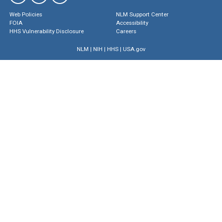
Web Policies
NLM Support Center
FOIA
Accessibility
HHS Vulnerability Disclosure
Careers
NLM
|
NIH
|
HHS
|
USA.gov