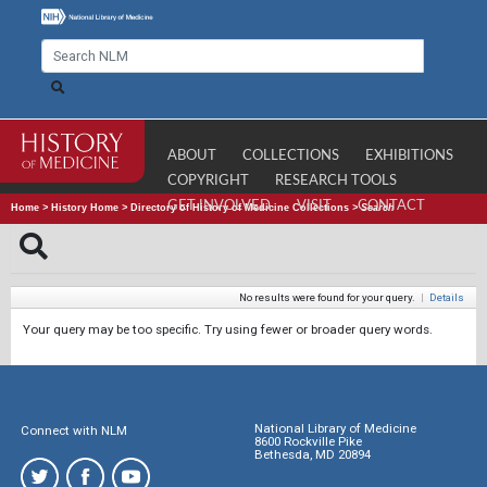
ABOUT
COLLECTIONS
EXHIBITIONS
COPYRIGHT
RESEARCH TOOLS
GET INVOLVED
VISIT
CONTACT
Home
>
History Home
>
Directory of History of Medicine Collections
>
Search
No results were found for your query.
|
Details
Your query may be too specific. Try using fewer or broader query words.
National Library of Medicine
Connect with NLM
8600 Rockville Pike
Bethesda, MD 20894