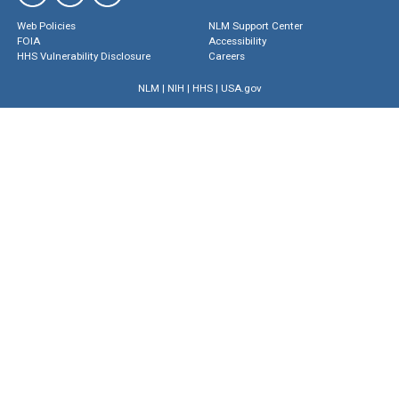
Web Policies
NLM Support Center
FOIA
Accessibility
HHS Vulnerability Disclosure
Careers
NLM
|
NIH
|
HHS
|
USA.gov