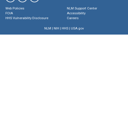
Web Policies
NLM Support Center
FOIA
Accessibility
HHS Vulnerability Disclosure
Careers
NLM
|
NIH
|
HHS
|
USA.gov