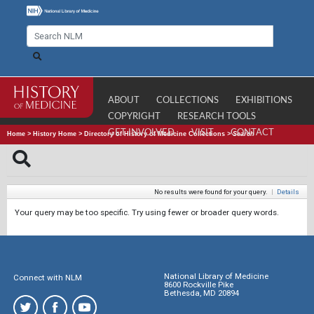
ABOUT
COLLECTIONS
EXHIBITIONS
COPYRIGHT
RESEARCH TOOLS
GET INVOLVED
VISIT
CONTACT
Home
>
History Home
>
Directory of History of Medicine Collections
>
Search
No results were found for your query.
|
Details
Your query may be too specific. Try using fewer or broader query words.
National Library of Medicine
Connect with NLM
8600 Rockville Pike
Bethesda, MD 20894