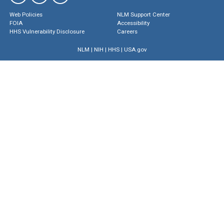
Web Policies
NLM Support Center
FOIA
Accessibility
HHS Vulnerability Disclosure
Careers
NLM
|
NIH
|
HHS
|
USA.gov