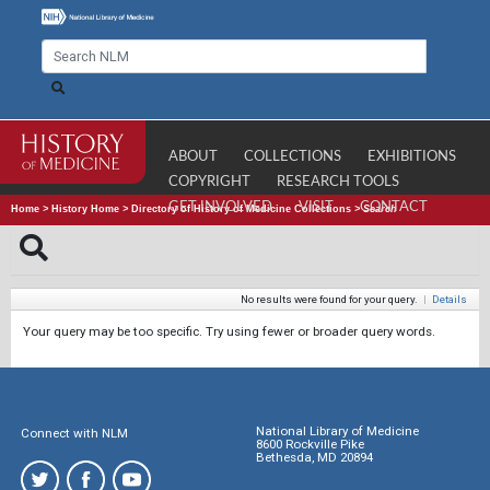
ABOUT
COLLECTIONS
EXHIBITIONS
COPYRIGHT
RESEARCH TOOLS
GET INVOLVED
VISIT
CONTACT
Home
>
History Home
>
Directory of History of Medicine Collections
>
Search
No results were found for your query.
|
Details
Your query may be too specific. Try using fewer or broader query words.
National Library of Medicine
Connect with NLM
8600 Rockville Pike
Bethesda, MD 20894