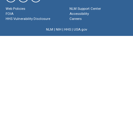
Web Policies
NLM Support Center
FOIA
Accessibility
HHS Vulnerability Disclosure
Careers
NLM
|
NIH
|
HHS
|
USA.gov