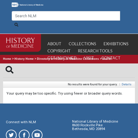
ABOUT
COLLECTIONS
EXHIBITIONS
COPYRIGHT
RESEARCH TOOLS
GET INVOLVED
VISIT
CONTACT
Home
>
History Home
>
Directory of History of Medicine Collections
>
Search
No results were found for your query.
|
Details
Your query may be too specific. Try using fewer or broader query words.
National Library of Medicine
Connect with NLM
8600 Rockville Pike
Bethesda, MD 20894