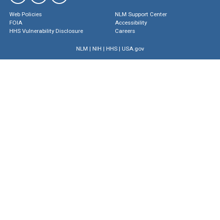
Web Policies
NLM Support Center
FOIA
Accessibility
HHS Vulnerability Disclosure
Careers
NLM
|
NIH
|
HHS
|
USA.gov