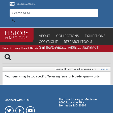
ABOUT
COLLECTIONS
EXHIBITIONS
COPYRIGHT
RESEARCH TOOLS
GET INVOLVED
VISIT
CONTACT
Home
>
History Home
>
Directory of History of Medicine Collections
>
Search
No results were found for your query.
|
Details
Your query may be too specific. Try using fewer or broader query words.
National Library of Medicine
Connect with NLM
8600 Rockville Pike
Bethesda, MD 20894