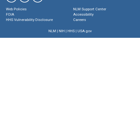
Web Policies
NLM Support Center
FOIA
Accessibility
HHS Vulnerability Disclosure
Careers
NLM
|
NIH
|
HHS
|
USA.gov