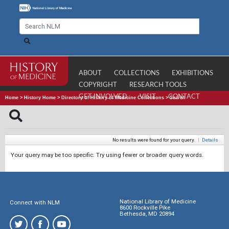
ABOUT
COLLECTIONS
EXHIBITIONS
COPYRIGHT
RESEARCH TOOLS
GET INVOLVED
VISIT
CONTACT
Home
>
History Home
>
Directory of History of Medicine Collections
>
Search
No results were found for your query.
|
Details
Your query may be too specific. Try using fewer or broader query words.
National Library of Medicine
Connect with NLM
8600 Rockville Pike
Bethesda, MD 20894