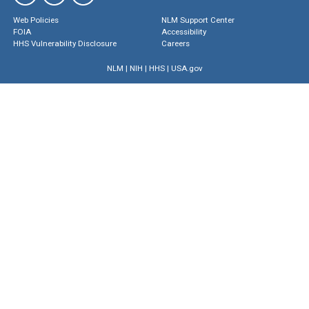
Web Policies
NLM Support Center
FOIA
Accessibility
HHS Vulnerability Disclosure
Careers
NLM
|
NIH
|
HHS
|
USA.gov