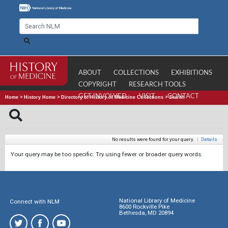
ABOUT
COLLECTIONS
EXHIBITIONS
COPYRIGHT
RESEARCH TOOLS
GET INVOLVED
VISIT
CONTACT
Home
>
History Home
>
Directory of History of Medicine Collections
>
Search
No results were found for your query.
|
Details
Your query may be too specific. Try using fewer or broader query words.
National Library of Medicine
Connect with NLM
8600 Rockville Pike
Bethesda, MD 20894