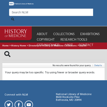
ABOUT
COLLECTIONS
EXHIBITIONS
COPYRIGHT
RESEARCH TOOLS
GET INVOLVED
VISIT
CONTACT
Home
>
History Home
>
Directory of History of Medicine Collections
>
Search
No results were found for your query.
|
Details
Your query may be too specific. Try using fewer or broader query words.
National Library of Medicine
Connect with NLM
8600 Rockville Pike
Bethesda, MD 20894