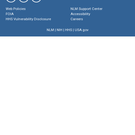
Web Policies
NLM Support Center
FOIA
Accessibility
HHS Vulnerability Disclosure
Careers
NLM
|
NIH
|
HHS
|
USA.gov