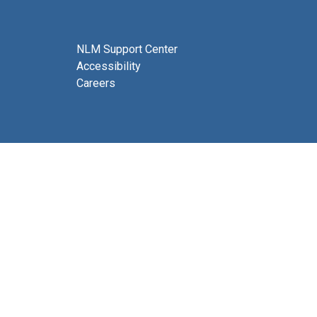
NLM Support Center
Accessibility
Careers