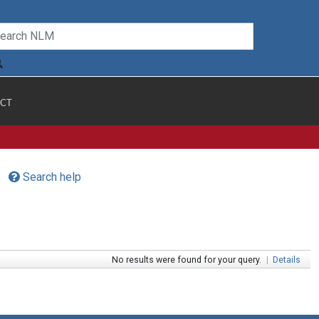
CT
Search help
No results were found for your query.
|
Details