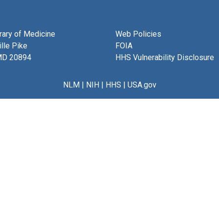
brary of Medicine
Web Policies
lle Pike
FOIA
MD 20894
HHS Vulnerability Disclosure
NLM
|
NIH
|
HHS
|
USA.gov