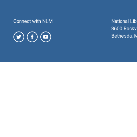
Connect with NLM
National Li
8600 Rockvi
Bethesda, 