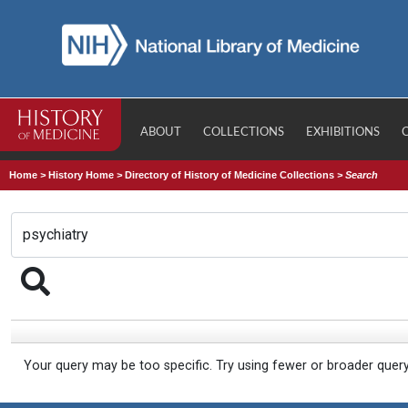
ABOUT
COLLECTIONS
EXHIBITIONS
Home
>
History Home
>
Directory of History of Medicine Collections
>
Search
Your query may be too specific. Try using fewer or broader quer