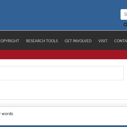
COPYRIGHT
RESEARCH TOOLS
GET INVOLVED
VISIT
CONTA
y words.