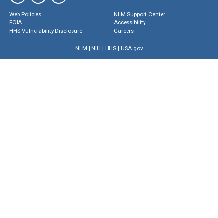
Web Policies
NLM Support Center
FOIA
Accessibility
HHS Vulnerability Disclosure
Careers
NLM
|
NIH
|
HHS
|
USA.gov