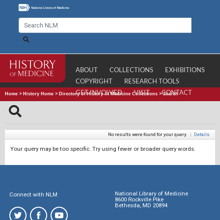
ABOUT
COLLECTIONS
EXHIBITIONS
COPYRIGHT
RESEARCH TOOLS
GET INVOLVED
VISIT
CONTACT
Home
>
History Home
>
Directory of History of Medicine Collections
>
Search
No results were found for your query.
|
Details
Your query may be too specific. Try using fewer or broader query words.
National Library of Medicine
Connect with NLM
8600 Rockville Pike
Bethesda, MD 20894