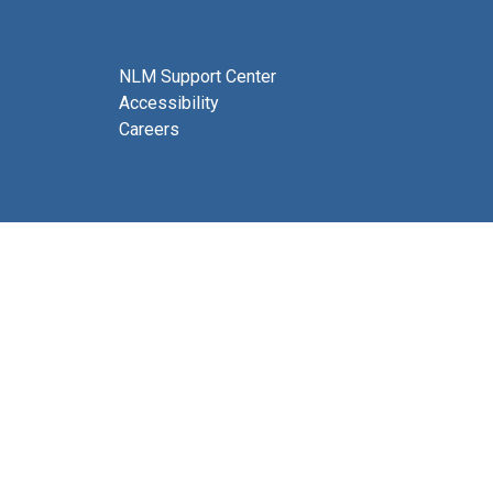
NLM Support Center
Accessibility
Careers