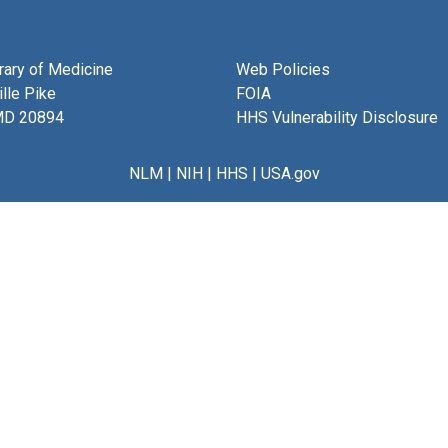
brary of Medicine
Web Policies
lle Pike
FOIA
MD 20894
HHS Vulnerability Disclosure
NLM
|
NIH
|
HHS
|
USA.gov