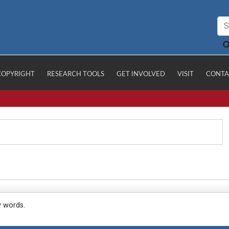
COPYRIGHT
RESEARCH TOOLS
GET INVOLVED
VISIT
CONTA
y words.