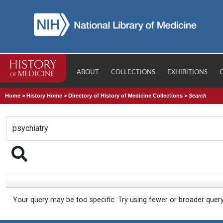
ABOUT
COLLECTIONS
EXHIBITIONS
Home
>
History Home
>
Directory of History of Medicine Collections
>
Search
Your query may be too specific. Try using fewer or broader quer