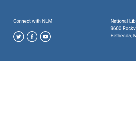
Connect with NLM
National Li
8600 Rockvi
Bethesda, 