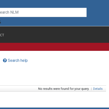
CT
Search help
No results were found for your query.
|
Details