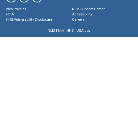
Web Policies
NLM Support Center
FOIA
Accessibility
HHS Vulnerability Disclosure
Careers
NLM
|
NIH
|
HHS
|
USA.gov