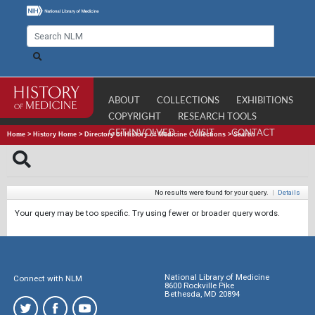
ABOUT
COLLECTIONS
EXHIBITIONS
COPYRIGHT
RESEARCH TOOLS
GET INVOLVED
VISIT
CONTACT
Home
>
History Home
>
Directory of History of Medicine Collections
>
Search
No results were found for your query.
|
Details
Your query may be too specific. Try using fewer or broader query words.
National Library of Medicine
Connect with NLM
8600 Rockville Pike
Bethesda, MD 20894