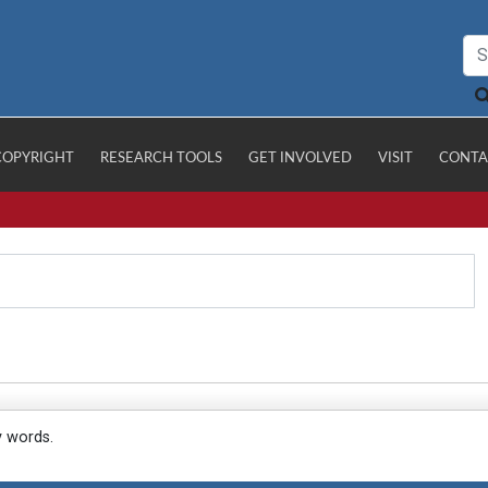
COPYRIGHT
RESEARCH TOOLS
GET INVOLVED
VISIT
CONTA
y words.