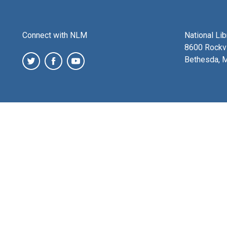
Connect with NLM
National Li
8600 Rockvi
Bethesda, 