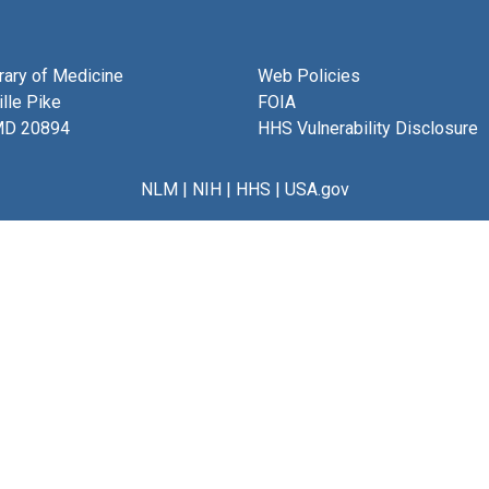
brary of Medicine
Web Policies
lle Pike
FOIA
MD 20894
HHS Vulnerability Disclosure
NLM
|
NIH
|
HHS
|
USA.gov