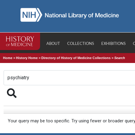
ABOUT
COLLECTIONS
EXHIBITIONS
Home
>
History Home
>
Directory of History of Medicine Collections
>
Search
Your query may be too specific. Try using fewer or broader quer