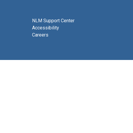
NLM Support Center
Accessibility
Careers