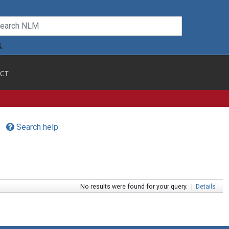
CT
Search help
No results were found for your query.
|
Details