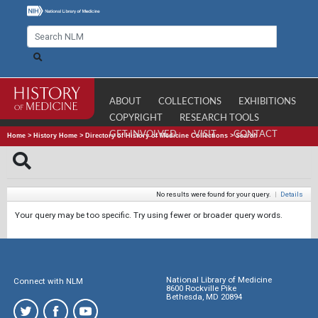
ABOUT
COLLECTIONS
EXHIBITIONS
COPYRIGHT
RESEARCH TOOLS
GET INVOLVED
VISIT
CONTACT
Home
>
History Home
>
Directory of History of Medicine Collections
>
Search
No results were found for your query.
|
Details
Your query may be too specific. Try using fewer or broader query words.
National Library of Medicine
Connect with NLM
8600 Rockville Pike
Bethesda, MD 20894