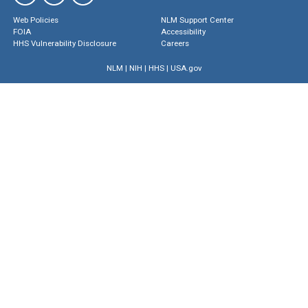
Web Policies
NLM Support Center
FOIA
Accessibility
HHS Vulnerability Disclosure
Careers
NLM
|
NIH
|
HHS
|
USA.gov