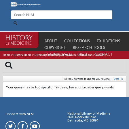
ABOUT
COLLECTIONS
EXHIBITIONS
COPYRIGHT
RESEARCH TOOLS
GET INVOLVED
VISIT
CONTACT
Home
>
History Home
>
Directory of History of Medicine Collections
>
Search
No results were found for your query.
|
Details
Your query may be too specific. Try using fewer or broader query words.
National Library of Medicine
Connect with NLM
8600 Rockville Pike
Bethesda, MD 20894