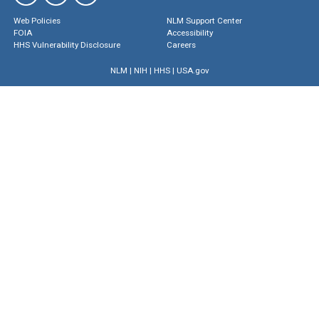
Web Policies
NLM Support Center
FOIA
Accessibility
HHS Vulnerability Disclosure
Careers
NLM
|
NIH
|
HHS
|
USA.gov