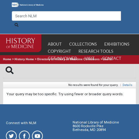
ABOUT
COLLECTIONS
EXHIBITIONS
COPYRIGHT
RESEARCH TOOLS
GET INVOLVED
VISIT
CONTACT
Home
>
History Home
>
Directory of History of Medicine Collections
>
Search
No results were found for your query.
|
Details
Your query may be too specific. Try using fewer or broader query words.
National Library of Medicine
Connect with NLM
8600 Rockville Pike
Bethesda, MD 20894