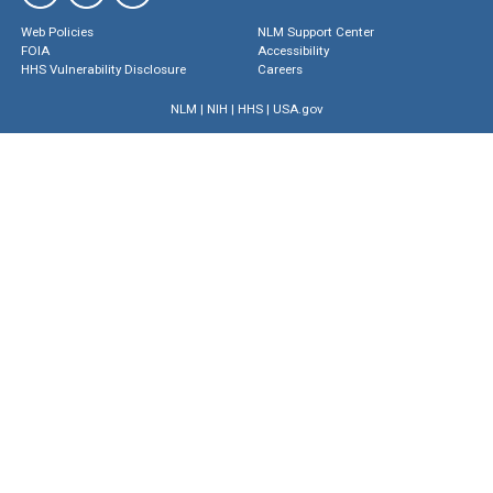
Web Policies
NLM Support Center
FOIA
Accessibility
HHS Vulnerability Disclosure
Careers
NLM
|
NIH
|
HHS
|
USA.gov