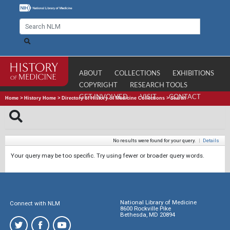
ABOUT
COLLECTIONS
EXHIBITIONS
COPYRIGHT
RESEARCH TOOLS
GET INVOLVED
VISIT
CONTACT
Home
>
History Home
>
Directory of History of Medicine Collections
>
Search
No results were found for your query.
|
Details
Your query may be too specific. Try using fewer or broader query words.
National Library of Medicine
Connect with NLM
8600 Rockville Pike
Bethesda, MD 20894