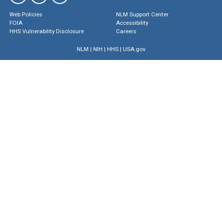
Web Policies
NLM Support Center
FOIA
Accessibility
HHS Vulnerability Disclosure
Careers
NLM
|
NIH
|
HHS
|
USA.gov