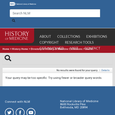
ABOUT
COLLECTIONS
EXHIBITIONS
COPYRIGHT
RESEARCH TOOLS
GET INVOLVED
VISIT
CONTACT
Home
>
History Home
>
Directory of History of Medicine Collections
>
Search
No results were found for your query.
|
Details
Your query may be too specific. Try using fewer or broader query words.
National Library of Medicine
Connect with NLM
8600 Rockville Pike
Bethesda, MD 20894