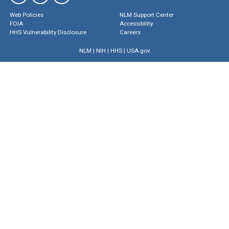
Web Policies
NLM Support Center
FOIA
Accessibility
HHS Vulnerability Disclosure
Careers
NLM
|
NIH
|
HHS
|
USA.gov