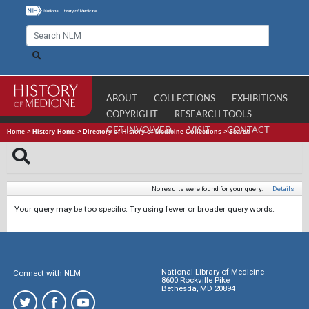
ABOUT
COLLECTIONS
EXHIBITIONS
COPYRIGHT
RESEARCH TOOLS
GET INVOLVED
VISIT
CONTACT
Home
>
History Home
>
Directory of History of Medicine Collections
>
Search
No results were found for your query.
|
Details
Your query may be too specific. Try using fewer or broader query words.
National Library of Medicine
Connect with NLM
8600 Rockville Pike
Bethesda, MD 20894