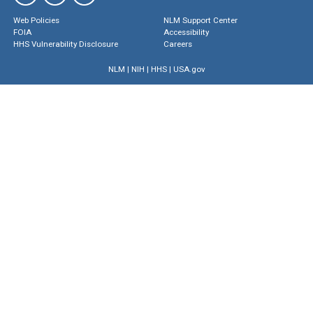
Web Policies
NLM Support Center
FOIA
Accessibility
HHS Vulnerability Disclosure
Careers
NLM
|
NIH
|
HHS
|
USA.gov