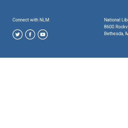
Connect with NLM
National Li
8600 Rockvi
Bethesda, 