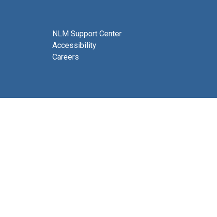
NLM Support Center
Accessibility
Careers