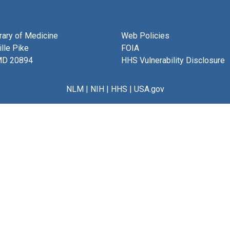
brary of Medicine
Web Policies
lle Pike
FOIA
MD 20894
HHS Vulnerability Disclosure
NLM
|
NIH
|
HHS
|
USA.gov