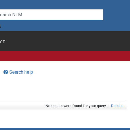
CT
Search help
No results were found for your query.
|
Details