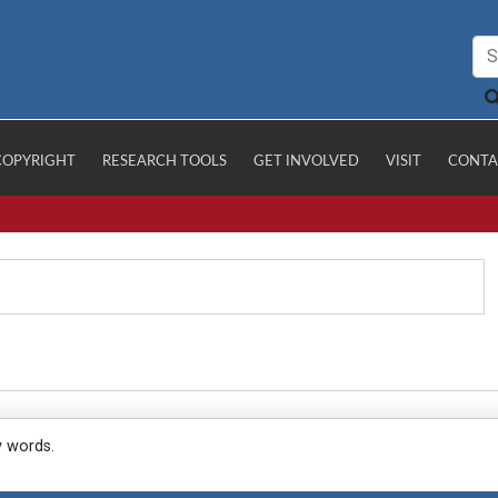
COPYRIGHT
RESEARCH TOOLS
GET INVOLVED
VISIT
CONTA
y words.