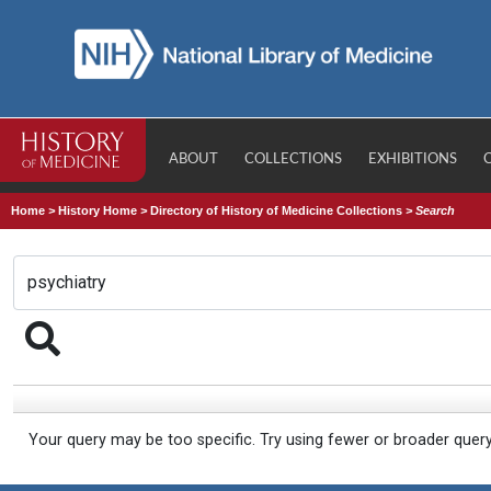
ABOUT
COLLECTIONS
EXHIBITIONS
Home
>
History Home
>
Directory of History of Medicine Collections
>
Search
Your query may be too specific. Try using fewer or broader quer