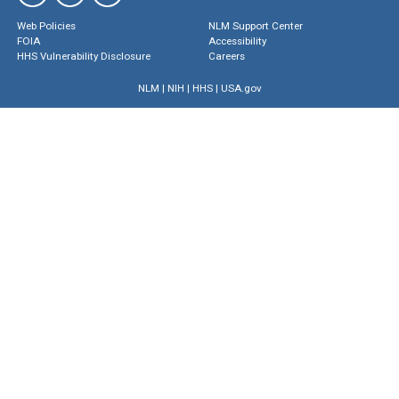
Web Policies
NLM Support Center
FOIA
Accessibility
HHS Vulnerability Disclosure
Careers
NLM
|
NIH
|
HHS
|
USA.gov