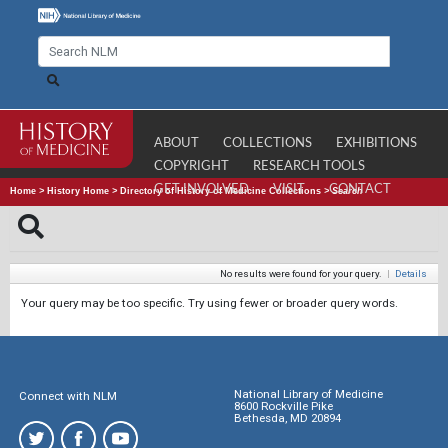
ABOUT
COLLECTIONS
EXHIBITIONS
COPYRIGHT
RESEARCH TOOLS
GET INVOLVED
VISIT
CONTACT
Home
>
History Home
>
Directory of History of Medicine Collections
>
Search
No results were found for your query.
|
Details
Your query may be too specific. Try using fewer or broader query words.
National Library of Medicine
Connect with NLM
8600 Rockville Pike
Bethesda, MD 20894