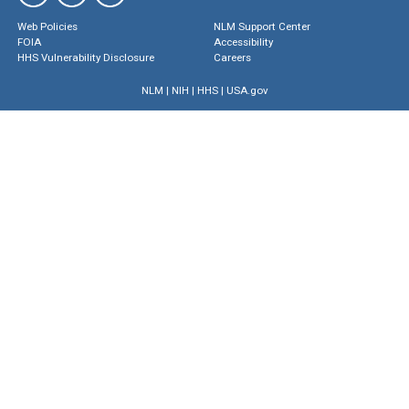
Web Policies
NLM Support Center
FOIA
Accessibility
HHS Vulnerability Disclosure
Careers
NLM
|
NIH
|
HHS
|
USA.gov