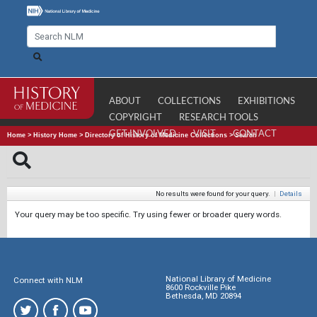
ABOUT
COLLECTIONS
EXHIBITIONS
COPYRIGHT
RESEARCH TOOLS
GET INVOLVED
VISIT
CONTACT
Home
>
History Home
>
Directory of History of Medicine Collections
>
Search
No results were found for your query.
|
Details
Your query may be too specific. Try using fewer or broader query words.
National Library of Medicine
Connect with NLM
8600 Rockville Pike
Bethesda, MD 20894