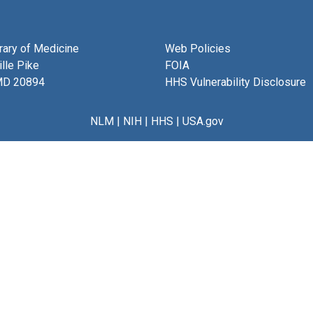
brary of Medicine
Web Policies
lle Pike
FOIA
MD 20894
HHS Vulnerability Disclosure
NLM
|
NIH
|
HHS
|
USA.gov