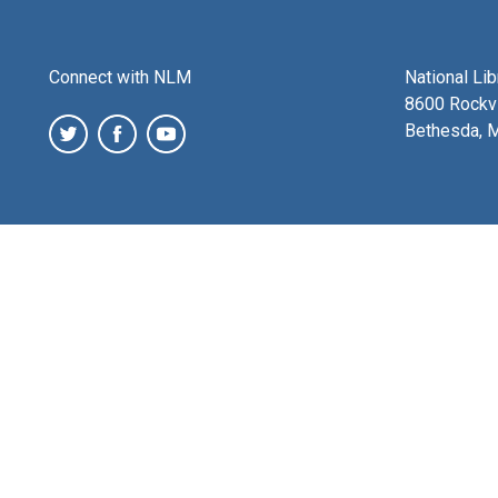
Connect with NLM
National Li
8600 Rockvi
Bethesda, 