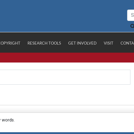
COPYRIGHT
RESEARCH TOOLS
GET INVOLVED
VISIT
CONTA
y words.