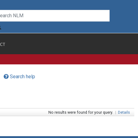
CT
Search help
No results were found for your query.
|
Details