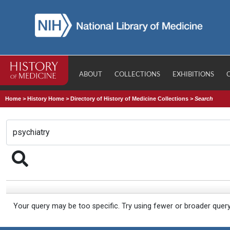
ABOUT
COLLECTIONS
EXHIBITIONS
Home
>
History Home
>
Directory of History of Medicine Collections
>
Search
Your query may be too specific. Try using fewer or broader quer