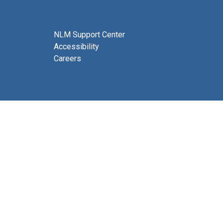
NLM Support Center
Accessibility
Careers