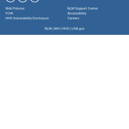
Web Policies
NLM Support Center
FOIA
Accessibility
HHS Vulnerability Disclosure
Careers
NLM
|
NIH
|
HHS
|
USA.gov