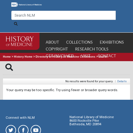
ABOUT
COLLECTIONS
EXHIBITIONS
COPYRIGHT
RESEARCH TOOLS
GET INVOLVED
VISIT
CONTACT
Home
>
History Home
>
Directory of History of Medicine Collections
>
Search
No results were found for your query.
|
Details
Your query may be too specific. Try using fewer or broader query words.
National Library of Medicine
Connect with NLM
8600 Rockville Pike
Bethesda, MD 20894