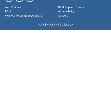
Web Policies
NLM Support Center
FOIA
Accessibility
HHS Vulnerability Disclosure
Careers
NLM
|
NIH
|
HHS
|
USA.gov