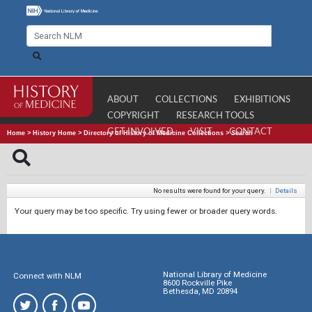
ABOUT
COLLECTIONS
EXHIBITIONS
COPYRIGHT
RESEARCH TOOLS
GET INVOLVED
VISIT
CONTACT
Home
>
History Home
>
Directory of History of Medicine Collections
>
Search
No results were found for your query.
|
Details
Your query may be too specific. Try using fewer or broader query words.
National Library of Medicine
Connect with NLM
8600 Rockville Pike
Bethesda, MD 20894