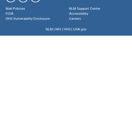
Web Policies
NLM Support Center
FOIA
Accessibility
HHS Vulnerability Disclosure
Careers
NLM
|
NIH
|
HHS
|
USA.gov