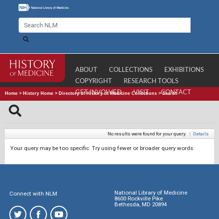
ABOUT
COLLECTIONS
EXHIBITIONS
COPYRIGHT
RESEARCH TOOLS
GET INVOLVED
VISIT
CONTACT
Home
>
History Home
>
Directory of History of Medicine Collections
>
Search
No results were found for your query.
|
Details
Your query may be too specific. Try using fewer or broader query words.
National Library of Medicine
Connect with NLM
8600 Rockville Pike
Bethesda, MD 20894