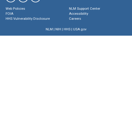
Web Policies
NLM Support Center
FOIA
Accessibility
HHS Vulnerability Disclosure
Careers
NLM
|
NIH
|
HHS
|
USA.gov