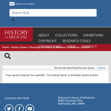
ABOUT
COLLECTIONS
EXHIBITIONS
COPYRIGHT
RESEARCH TOOLS
GET INVOLVED
VISIT
CONTACT
Home
>
History Home
>
Directory of History of Medicine Collections
>
Search
No results were found for your query.
|
Details
Your query may be too specific. Try using fewer or broader query words.
National Library of Medicine
Connect with NLM
8600 Rockville Pike
Bethesda, MD 20894